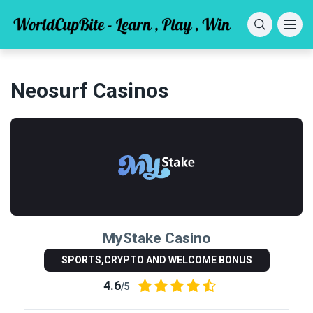
NBA Sportsbooks
Crypto Casinos
Poker Strategies
Best Welcome Bonuses
Neosurf Casinos
NFL Sportsbooks
Fast Payout Casinos
Casino Strategies
Best Sports Welcome Bonuses
Payments
Bitcoin Casinos
Sportsbetting Strategies
Cashback Bonuses
Skrill Casinos
Exclusive Bonuses
Interac Casinos For Canada
MyStake Casino
SPORTS,CRYPTO AND WELCOME BONUS
4.6
/5