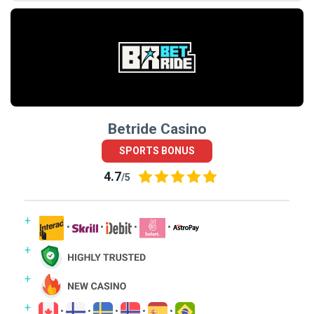
Betride Casino
SPORTS BONUS
4.7
/5
•
•
•
•
•
•
•
•
•