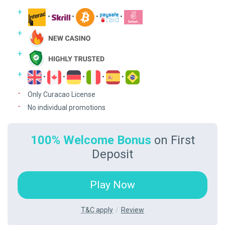
•
•
•
•
•
•
•
•
•
Only Curacao License
No individual promotions
100% Welcome Bonus
on First
Deposit
Play Now
T&C apply
Review