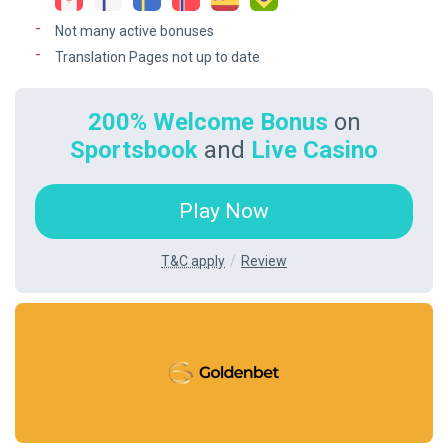
Not many active bonuses
Translation Pages not up to date
200% Welcome Bonus
on
Sportsbook
and
Live Casino
Play Now
T&C apply
Review