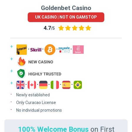
Goldenbet Casino
UK CASINO | NOT ON GAMSTOP
4.7
/5
•
•
•
•
•
•
•
•
•
Newly established
Only Curacao License
No individual promotions
100% Welcome Bonus
on First