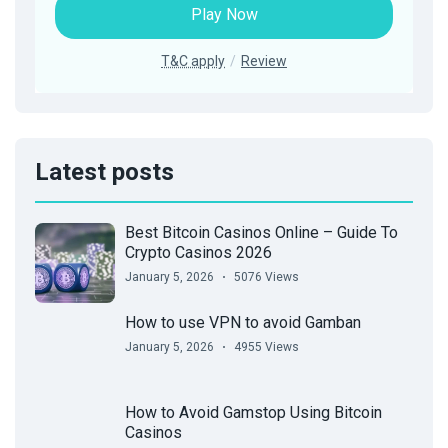
Play Now
T&C apply
Review
Latest posts
Best Bitcoin Casinos Online – Guide To
Crypto Casinos 2026
January 5, 2026
5076 Views
How to use VPN to avoid Gamban
January 5, 2026
4955 Views
How to Avoid Gamstop Using Bitcoin
Casinos