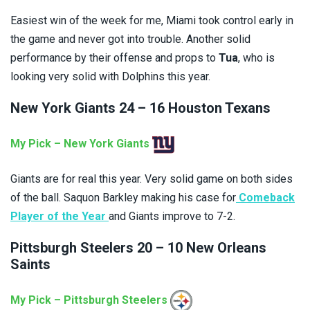
Easiest win of the week for me, Miami took control early in
the game and never got into trouble. Another solid
performance by their offense and props to
Tua
, who is
looking very solid with Dolphins this year.
New York Giants 24 – 16 Houston Texans
My Pick – New York Giants
Giants are for real this year. Very solid game on both sides
of the ball. Saquon Barkley making his case for
Comeback
Player of the Year
and Giants improve to 7-2.
Pittsburgh Steelers 20 – 10 New Orleans
Saints
My Pick – Pittsburgh Steelers