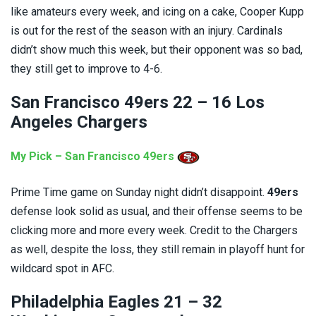
like amateurs every week, and icing on a cake, Cooper Kupp
is out for the rest of the season with an injury. Cardinals
didn’t show much this week, but their opponent was so bad,
they still get to improve to 4-6.
San Francisco 49ers 22 – 16 Los
Angeles Chargers
My Pick – San Francisco 49ers
Prime Time game on Sunday night didn’t disappoint.
49ers
defense look solid as usual, and their offense seems to be
clicking more and more every week. Credit to the Chargers
as well, despite the loss, they still remain in playoff hunt for
wildcard spot in AFC.
Philadelphia Eagles 21 – 32