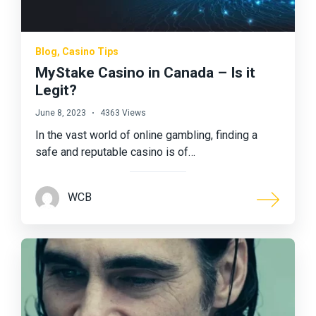
Blog
,
Casino Tips
MyStake Casino in Canada – Is it
Legit?
June 8, 2023
4363 Views
In the vast world of online gambling, finding a
safe and reputable casino is of…
WCB