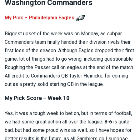
Washington Commanders
My Pick – Philadelphia Eagles
Biggest upset of the week was on Monday, as subpar
Commanders team finally handed their division rivals their
first loss of the season. Although Eagles dropped their first
game, lot of things had to go wrong, including questionable
Roughing the Passer call on eagles at the end of the match.
All credit to Commanders QB Taylor Heinicke, for coming
out as a pretty solid starting QB in the league.
My Pick Score – Week 10
Yes, it was a tough week to bet on, but in terms of football,
we had some great action all over the league.
8-6
is quite
bad, but had some proud wins as well, so I have hopes for
better results in the future, as all Gamblers do I suppose.