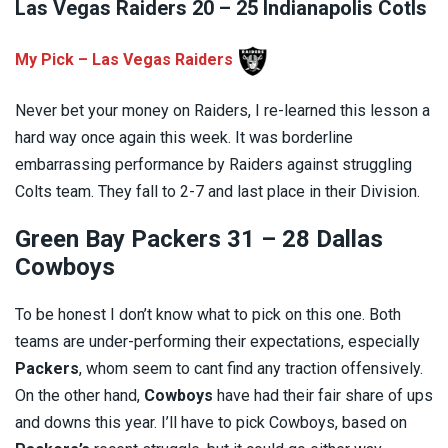
Las Vegas Raiders 20 – 25 Indianapolis Cotls
My Pick – Las Vegas Raiders
Never bet your money on Raiders, I re-learned this lesson a
hard way once again this week. It was borderline
embarrassing performance by Raiders against struggling
Colts team. They fall to 2-7 and last place in their Division.
Green Bay Packers 31 – 28 Dallas
Cowboys
To be honest I don’t know what to pick on this one. Both
teams are under-performing their expectations, especially
Packers
, whom seem to cant find any traction offensively.
On the other hand,
Cowboys
have had their fair share of ups
and downs this year. I’ll have to pick Cowboys, based on