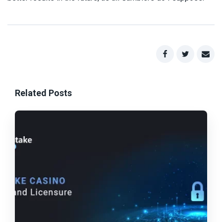
Related Posts