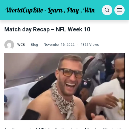
NBA Sportsbooks
Crypto Casinos
Poker Strategies
Best Welcome Bonuses
Match day Recap – NFL Week 10
NFL Sportsbooks
Fast Payout Casinos
Casino Strategies
Best Sports Welcome Bonuses
WCB
Blog
November 16, 2022
4892 Views
Payments
Bitcoin Casinos
Sportsbetting Strategies
Cashback Bonuses
Skrill Casinos
Exclusive Bonuses
Interac Casinos For Canada