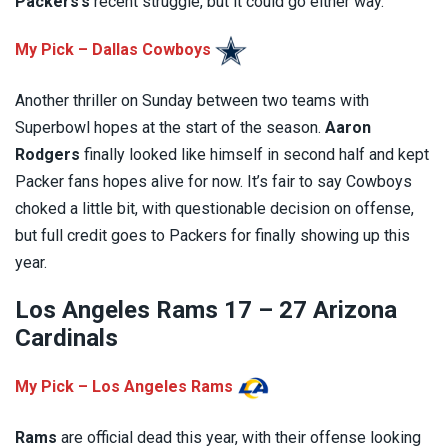
Packers’s
recent struggle, but it could go either way.
My Pick – Dallas Cowboys
Another thriller on Sunday between two teams with
Superbowl hopes at the start of the season.
Aaron
Rodgers
finally looked like himself in second half and kept
Packer fans hopes alive for now. It’s fair to say Cowboys
choked a little bit, with questionable decision on offense,
but full credit goes to Packers for finally showing up this
year.
Los Angeles Rams 17 – 27 Arizona
Cardinals
My Pick – Los Angele
s Rams
Rams
are official dead this year, with their offense looking