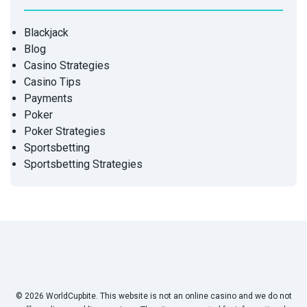
Blackjack
Blog
Casino Strategies
Casino Tips
Payments
Poker
Poker Strategies
Sportsbetting
Sportsbetting Strategies
© 2026 WorldCupbite. This website is not an online casino and we do not