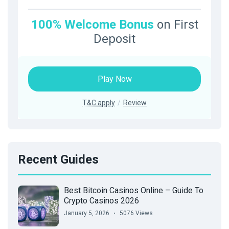
100% Welcome Bonus
on First
Deposit
Play Now
T&C apply
Review
Recent Guides
Best Bitcoin Casinos Online – Guide To
Crypto Casinos 2026
January 5, 2026
5076 Views