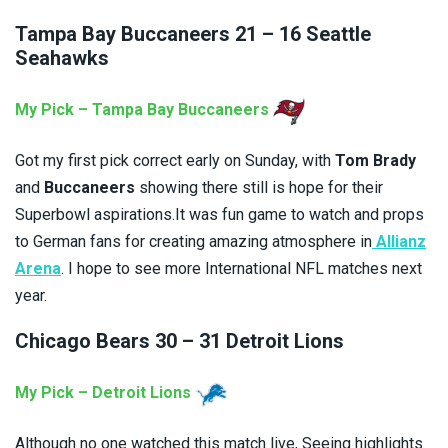
Tampa Bay Buccaneers 21 – 16 Seattle
Seahawks
My Pick – Tampa Bay Buccaneers
Got my first pick correct early on Sunday, with
Tom Brady
and
Buccaneers
showing there still is hope for their
Superbowl aspirations.It was fun game to watch and props
to German fans for creating amazing atmosphere in
Allianz
Arena
. I hope to see more International NFL matches next
year.
Chicago Bears 30 – 31 Detroit Lions
My Pick – Detroit Lions
Although no one watched this match live, Seeing highlights