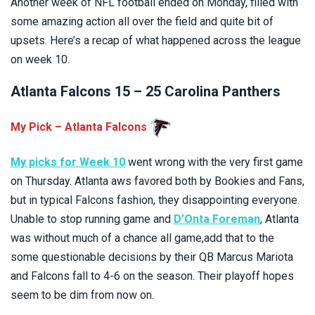
Another week of NFL football ended on Monday, filled with
some amazing action all over the field and quite bit of
upsets. Here’s a recap of what happened across the league
on week 10.
Atlanta Falcons 15 – 25 Carolina Panthers
My Pick – Atlanta Falcons
My picks for Week 10
went wrong with the very first game
on Thursday. Atlanta aws favored both by Bookies and Fans,
but in typical Falcons fashion, they disappointing everyone.
Unable to stop running game and
D’Onta Foreman
, Atlanta
was without much of a chance all game,add that to the
some questionable decisions by their QB Marcus Mariota
and Falcons fall to 4-6 on the season. Their playoff hopes
seem to be dim from now on.