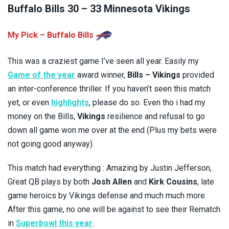
Buffalo Bills 30 – 33 Minnesota Vikings
My Pick – Buffalo Bills
This was a craziest game I’ve seen all year. Easily my
Game of the year
award winner,
Bills – Vikings
provided
an inter-conference thriller. If you haven’t seen this match
yet, or even
highlights
, please do so. Even tho i had my
money on the Bills,
Vikings
resilience and refusal to go
down all game won me over at the end (Plus my bets were
not going good anyway).
This match had everything : Amazing by Justin Jefferson,
Great QB plays by both
Josh Allen
and
Kirk Cousins
, late
game heroics by Vikings defense and much much more.
After this game, no one will be against to see their Rematch
in
Superbowl this year
.