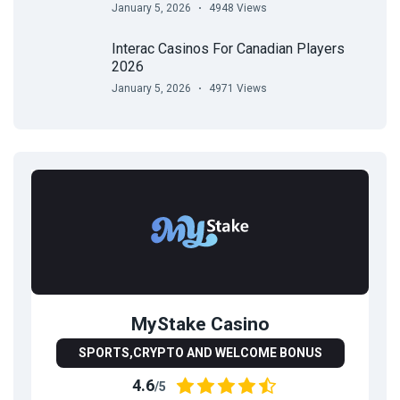
January 5, 2026
4948 Views
Interac Casinos For Canadian Players
2026
January 5, 2026
4971 Views
MyStake Casino
SPORTS,CRYPTO AND WELCOME BONUS
4.6
/5