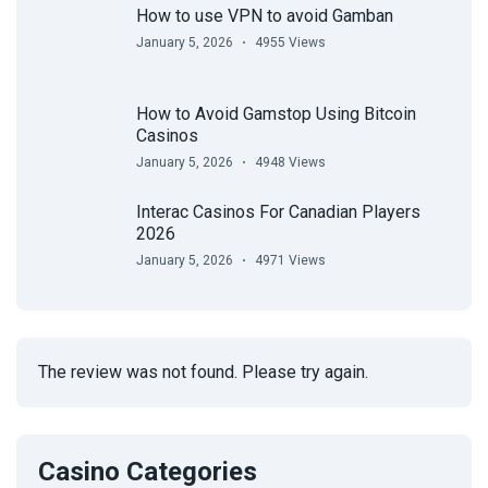
How to use VPN to avoid Gamban
January 5, 2026
4955 Views
How to Avoid Gamstop Using Bitcoin
Casinos
January 5, 2026
4948 Views
Interac Casinos For Canadian Players
2026
January 5, 2026
4971 Views
The review was not found. Please try again.
Casino Categories