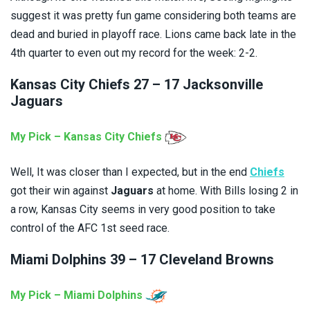
suggest it was pretty fun game considering both teams are
dead and buried in playoff race. Lions came back late in the
4th quarter to even out my record for the week: 2-2.
Kansas City Chiefs 27 – 17 Jacksonville
Jaguars
My Pick – Kansas City Chiefs
Well, It was closer than I expected, but in the end
Chiefs
got their win against
Jaguars
at home. With Bills losing 2 in
a row, Kansas City seems in very good position to take
control of the AFC 1st seed race.
Miami Dolphins 39 – 17 Cleveland Browns
My Pick – Miami Dolphins