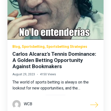
Blog
,
Sportsbetting
,
Sportsbetting Strategies
Carlos Alcaraz’s Tennis Dominance:
A Golden Betting Opportunity
Against Bookmakers
August 29, 2023
4150 Views
The world of sports betting is always on the
lookout for new opportunities, and the…
WCB