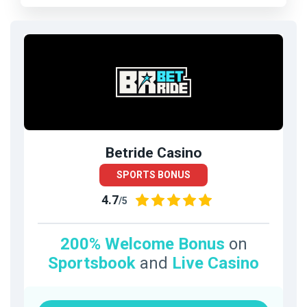
Betride Casino
SPORTS BONUS
4.7
/5
200% Welcome Bonus
on
Sportsbook
and
Live Casino