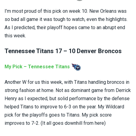
I’m most proud of this pick on week 10. New Orleans was
so bad all game it was tough to watch, even the highlights.
As I predicted, their playoff hopes came to an abrupt end
this week.
Tennessee Titans 17 – 10 Denver Broncos
My Pick – Tennessee Titans
Another W for us this week, with Titans handling broncos in
strong fashion at home. Not as dominant game from Derrick
Henry as I expected, but solid performance by the defense
helped Titans to improve to 6-3 on the year. My Wildcard
pick for the playoffs goes to Titans. My pick score
improves to 7-2. (It all goes downhill from here)